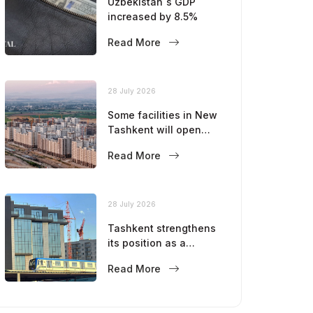
Uzbekistan`s GDP
increased by 8.5%
Read More
28 July 2026
Some facilities in New
Tashkent will open
this year
Read More
28 July 2026
Tashkent strengthens
its position as a
modern metropolis
Read More