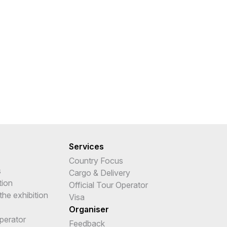
Services
Country Focus
s
Cargo & Delivery
tion
Official Tour Operator
the exhibition
Visa
Organiser
Operator
Feedback