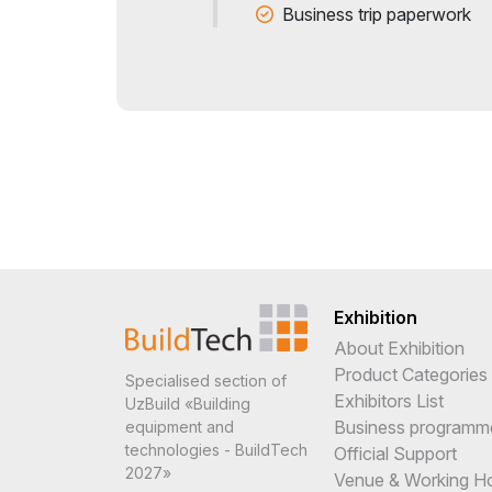
Business trip paperwork
Exhibition
About Exhibition
Product Categories
Specialised section of
Exhibitors List
UzBuild «Building
Business programm
equipment and
technologies - BuildTech
Official Support
2027»
Venue & Working H