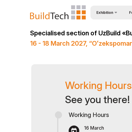
Exhibition
F
Why
About Exhibition
Specialised section of UzBuild «B
Vis
Product Categories
16 - 18 March 2027, “Oʻzekspoma
Vis
Exhibitors List
Par
Business programme
Wor
Official Support
Sta
Working Hours
Venue & Working Hour
Bec
ExpoDaily
See you there!
Sta
Media Support
Working Hours
Car
Events Programme
Tip
Doing Business in
16 March
Uzbekistan