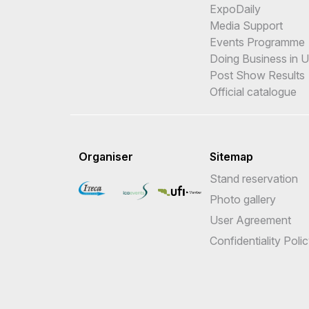
ExpoDaily
Media Support
Events Programme
Doing Business in 
Post Show Results
Official catalogue
Organiser
Sitemap
Stand reservation
Photo gallery
User Agreement
Confidentiality Poli