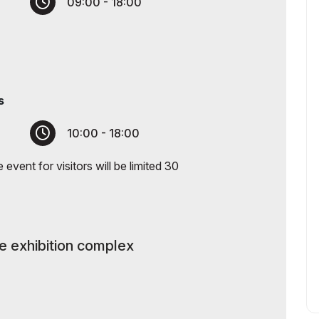
09:00 - 18:00
s
10:00 - 18:00
event for visitors will be limited 30
he exhibition complex