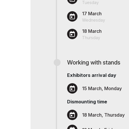
Tuesday
Offi
Post Show Results
17 March
Wednesday
Official catalogue
18 March
Thursday
Working with stands
Exhibitors arrival day
15 March, Monday
Dismounting time
18 March, Thursday