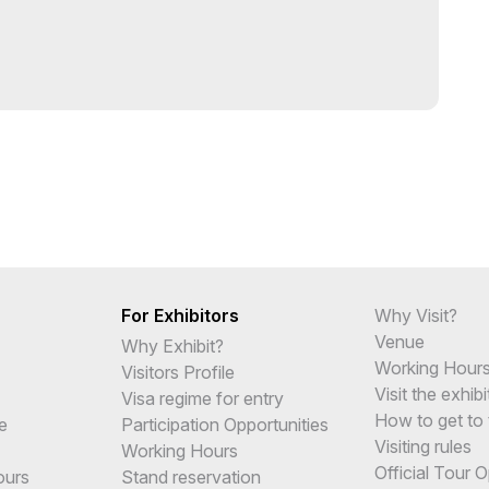
For Exhibitors
Why Visit?
Venue
Why Exhibit?
Working Hour
Visitors Profile
Visit the exhibi
Visa regime for entry
How to get to 
e
Participation Opportunities
Visiting rules
Working Hours
Official Tour 
ours
Stand reservation