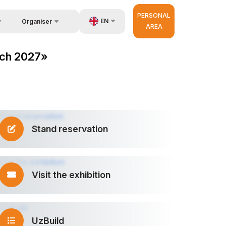
PERSONAL
EN
Organiser
AREA
Feedback
us
UZ
ech 2027»
Contacts
very
RU
About Organisers
r Operator
ZH
Stand reservation
Visit the exhibition
UzBuild