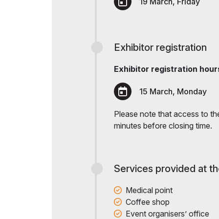
19 March, Friday
Exhibitor registration
Exhibitor registration hour
15 March, Monday
Please note that access to the 
minutes before closing time.
Services provided at t
Medical point
Coffee shop
Event organisers’ office