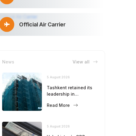
Official Air Carrier
News
View all
5 August 2026
Tashkent retained its
leadership in
construction volumes
Read More
5 August 2026