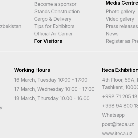
Media Centr
Become a sponsor
Stands Construction
Photo gallery
Cargo & Delivery
Video gallery
Uzbekistan
Tips for Exhibitors
Press releases
Official Air Carrier
News
For Visitors
Register as Pr
Working Hours
Iteca Exhibitio
16 March, Tuesday 10:00 - 17:00
4th Floor, 59A, 
Tashkent, 1000
17 March, Wednesday 10:00 - 17:00
+998 71 205 18
18 March, Thursday 10:00 - 16:00
+998 94 800 18
cy
Whatsapp
post@iteca.uz
www.iteca.uz