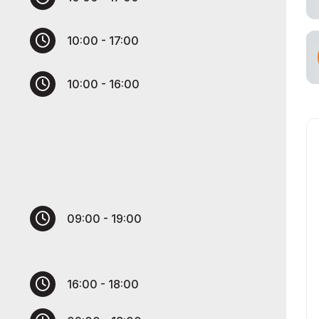
cial Air Carrier
10:00 - 17:00
10:00 - 16:00
09:00 - 19:00
16:00 - 18:00