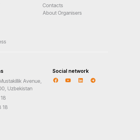
e
Contacts
About Organisers
ess
ns
Social network
Mustakillik Avenue,
00, Uzbekistan
 18
 18