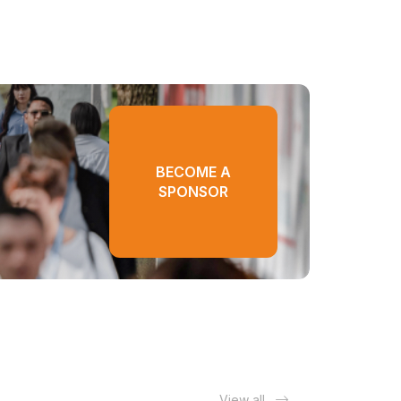
BECOME A
SPONSOR
View all