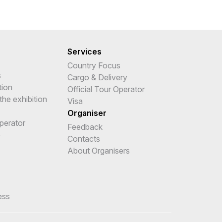
Services
Country Focus
s
Cargo & Delivery
tion
Official Tour Operator
the exhibition
Visa
Organiser
Operator
Feedback
e
Contacts
About Organisers
ess