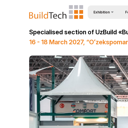
Exhibition
F
Why
About Exhibition
Specialised section of UzBuild «B
Vis
Product Categories
16 - 18 March 2027, “Oʻzekspoma
Vis
Exhibitors List
Par
Business programme
Wor
Official Support
Sta
Venue & Working Hour
Bec
ExpoDaily
Sta
Media Support
Car
Events Programme
Tip
Doing Business in
Uzbekistan