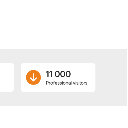
11 000
Professional visitors