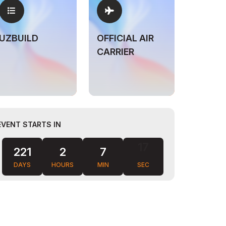
UZBUILD
OFFICIAL AIR
CARRIER
EVENT STARTS IN
221
2
7
16
DAYS
HOURS
MIN
SEC