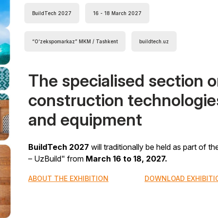
BuildTech 2027
16 - 18 March 2027
“Oʻzekspomarkaz” MKM / Tashkent
buildtech.uz
The specialised section 
construction technologie
and equipment
BuildTech 2027
will traditionally be held as part of 
– UzBuild" from
March 16 to 18, 2027.
ABOUT THE EXHIBITION
DOWNLOAD EXHIBITI