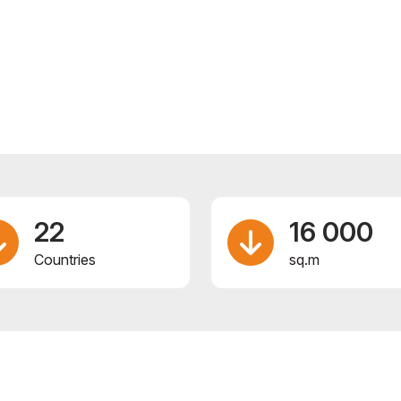
22
16 000
Сountries
sq.m