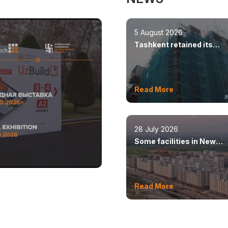
5 August 2026
Tashkent retained its
leadership in constructio
volumes
Read More
28 July 2026
Some facilities in New
Tashkent will open this y
Read More