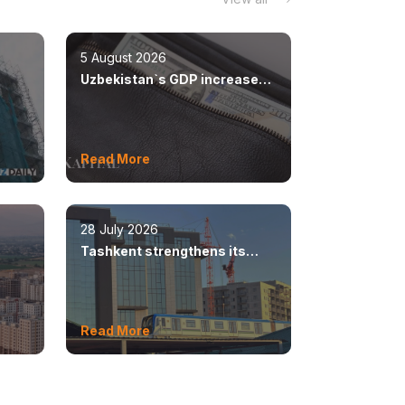
5 August 2026
Uzbekistan`s GDP increased
n
by 8.5%
Read More
28 July 2026
Tashkent strengthens its
ear
position as a modern
metropolis
Read More