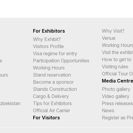
For Exhibitors
Why Visit?
Venue
Why Exhibit?
Working Hour
Visitors Profile
Visit the exhibi
Visa regime for entry
How to get to 
e
Participation Opportunities
Visiting rules
Working Hours
Official Tour 
ours
Stand reservation
Media Centr
Become a sponsor
Stands Construction
Photo gallery
Cargo & Delivery
Video gallery
Uzbekistan
Tips for Exhibitors
Press releases
Official Air Carrier
News
For Visitors
Register as Pr