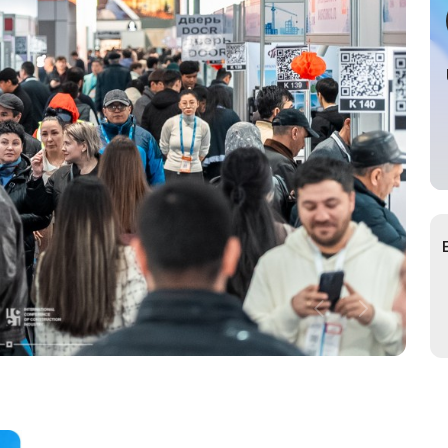
cial Air Carrier