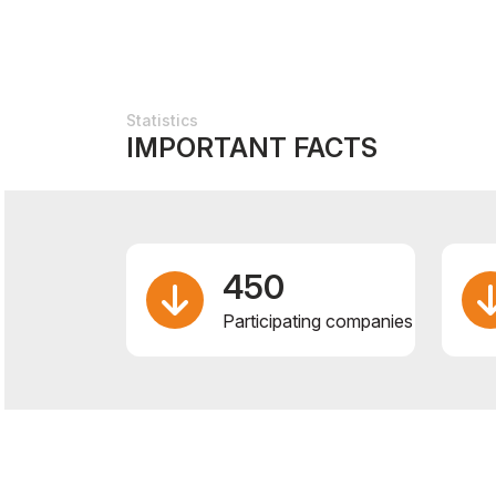
Statistics
IMPORTANT FACTS
450
Participating companies