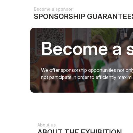
Become a sponsor
SPONSORSHIP GUARANTEES
Become a 
We offer sponsorship opportunities not only
not participate in order to efficiently maxi
About us
ABOUT THE EXHIBITION