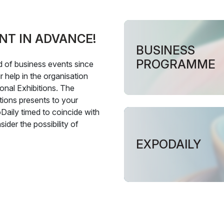
NT IN ADVANCE!
BUSINESS
PROGRAMME
ld of business events since
 help in the organisation
onal Exhibitions. The
tions presents to your
Daily timed to coincide with
ider the possibility of
EXPODAILY