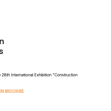
on
s
the 28th International Exhibition "Construction
ON BROCHURE