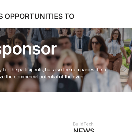
 OPPORTUNITIES TO
sponsor
 for the participants, but also the companies that do
mize the commercial potential of the event.
BuildTech
NEWS