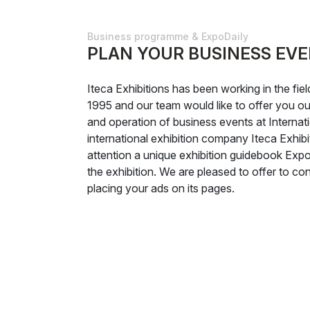
Business programme & ExpoDaily
PLAN YOUR BUSINESS EVE
Iteca Exhibitions has been working in the fie
1995 and our team would like to offer you our
and operation of business events at Internati
international exhibition company Iteca Exhibi
attention a unique exhibition guidebook Expo
the exhibition. We are pleased to offer to cons
placing your ads on its pages.