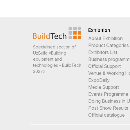
Exhibition
About Exhibition
Product Categories
Specialised section of
Exhibitors List
UzBuild «Building
Business programm
equipment and
technologies - BuildTech
Official Support
2027»
Venue & Working H
ExpoDaily
Media Support
Events Programme
Doing Business in 
Post Show Results
Official catalogue