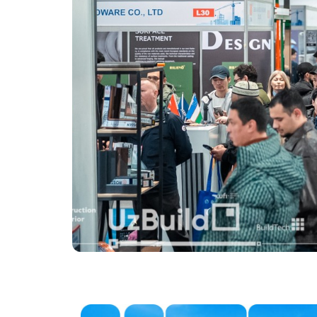
Offi
Post Show Results
Official catalogue