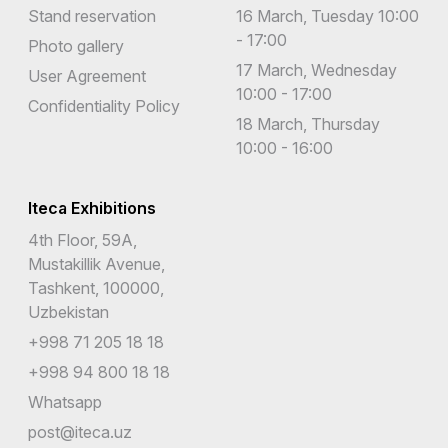
Stand reservation
16 March, Tuesday 10:00
- 17:00
Photo gallery
17 March, Wednesday
User Agreement
10:00 - 17:00
Confidentiality Policy
18 March, Thursday
10:00 - 16:00
Iteca Exhibitions
4th Floor, 59A,
Mustakillik Avenue,
Tashkent, 100000,
Uzbekistan
+998 71 205 18 18
+998 94 800 18 18
Whatsapp
post@iteca.uz