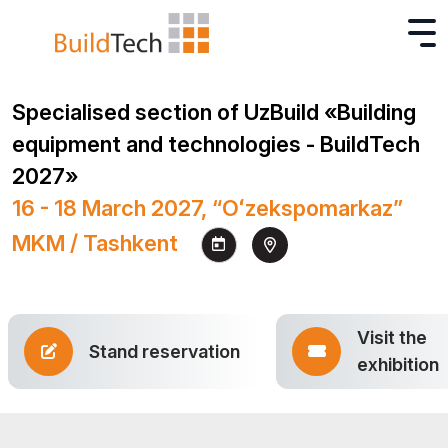
Specialised section of UzBuild «Building
equipment and technologies - BuildTech
2027»
16 - 18 March 2027, “Oʻzekspomarkaz”
MKM / Tashkent
Visit the
Stand reservation
exhibition