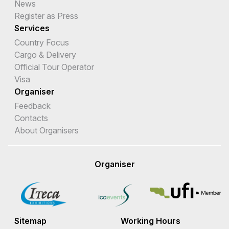
News
Register as Press
Services
Country Focus
Cargo & Delivery
Official Tour Operator
Visa
Organiser
Feedback
Contacts
About Organisers
Organiser
Sitemap
Working Hours