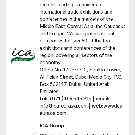
region’s leading organisers of
international trade exhibitions and
conferences in the markets of the
Middle East, Central Asia, the Caucasus
and Europe. We bring international
companies to over 50 of the top
exhibitions and conferences of the
region, covering all sectors of the
economy.
Office No. 1709-1710, Shatha Tower,
Al-Falak Street, Dubai Media City, P.O.
Box 502147, Dubai, United Arab
Emirates
tel:
+971 (4) 5 545 319 |
email:
info@ica-eurasia.com |
web:
www.ica-
eurasia.com
ICA Group