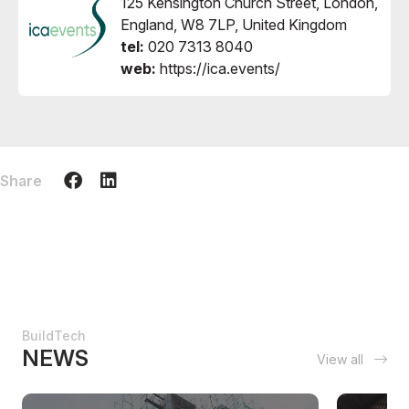
125 Kensington Church Street, London,
England, W8 7LP, United Kingdom
tel:
020 7313 8040
web:
https://ica.events/
Share
BuildTech
NEWS
View all