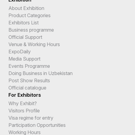
About Exhibition
Product Categories
Exhibitors List
Business programme
Official Support
Venue & Working Hours
ExpoDaily
Media Support
Events Programme
Doing Business in Uzbekistan
Post Show Results
Official catalogue
For Exhibitors
Why Exhibit?
Visitors Profile
Visa regime for entry
Participation Opportunities
Working Hours