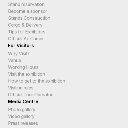
Stand reservation
Become a sponsor
Stands Construction
Cargo & Delivery
Tips for Exhibitors
Official Air Carrier
For Visitors
Why Visit?
Venue
Working Hours
Visit the exhibition
How to get to the exhibition
Visiting rules
Official Tour Operator
Media Centre
Photo gallery
Video gallery
Press releases