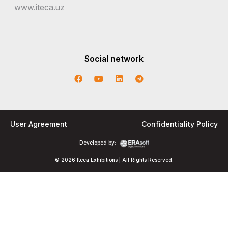
www.iteca.uz
Social network
User Agreement
Confidentiality Policy
Developed by:
© 2026 Iteca Exhibitions | All Rights Reserved.