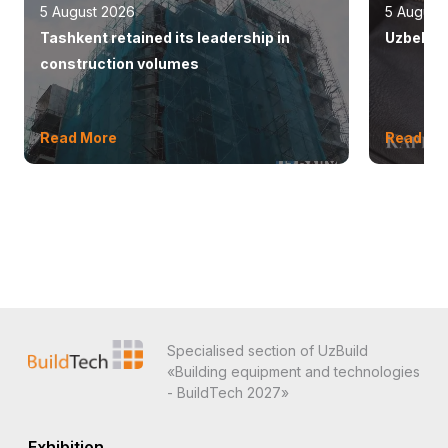
5 August 2026
5 August
Tashkent retained its leadership in
Uzbekist
construction volumes
Read More
Read Mo
Specialised section of UzBuild
«Building equipment and technologies
- BuildTech 2027»
Exhibition