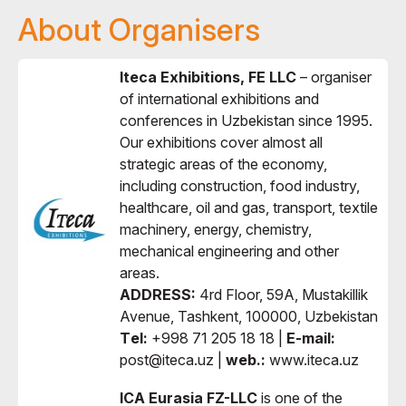
About Organisers
Iteca Exhibitions, FE LLC
– organiser
of international exhibitions and
conferences in Uzbekistan since 1995.
Our exhibitions cover almost all
strategic areas of the economy,
including construction, food industry,
healthcare, oil and gas, transport, textile
machinery, energy, chemistry,
mechanical engineering and other
areas.
ADDRESS:
4rd Floor, 59A, Mustakillik
Avenue, Tashkent, 100000, Uzbekistan
Тel:
+998 71 205 18 18 |
E-mail:
post@iteca.uz |
web.:
www.iteca.uz
ICA Eurasia FZ-LLC
is one of the