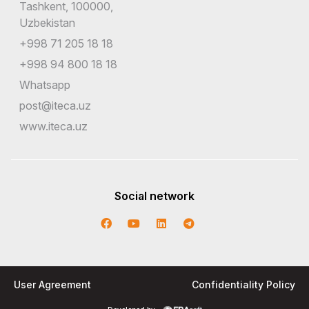
Tashkent, 100000,
Uzbekistan
+998 71 205 18 18
+998 94 800 18 18
Whatsapp
post@iteca.uz
www.iteca.uz
Social network
User Agreement
Confidentiality Policy