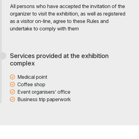
All persons who have accepted the invitation of the
organizer to visit the exhibition, as well as registered
as a visitor on-line, agree to these Rules and
undertake to comply with them
Services provided at the exhibition
complex
Medical point
Coffee shop
Event organisers’ office
Business trip paperwork