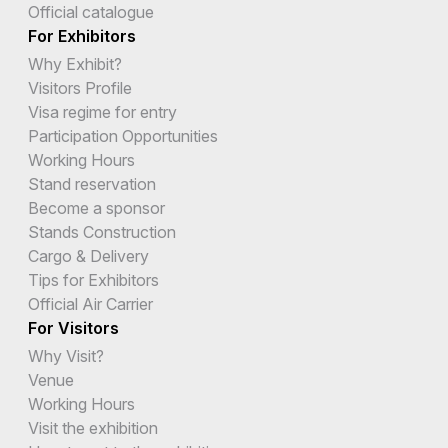
Official catalogue
For Exhibitors
Why Exhibit?
Visitors Profile
Visa regime for entry
Participation Opportunities
Working Hours
Stand reservation
Become a sponsor
Stands Construction
Cargo & Delivery
Tips for Exhibitors
Official Air Carrier
For Visitors
Why Visit?
Venue
Working Hours
Visit the exhibition