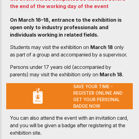
the end of the working day of the event
On March 16–18, entrance to the exhibition is
open only to industry professionals and
individuals working in related fields.
Students may visit the exhibition on
March 18
only
as part of a group and accompanied by a supervisor.
Persons under 17 years old (accompanied by
parents) may visit the exhibition only on
March 18
.
SAVE YOUR TIME -
REGISTER ONLINE AND
GET YOUR PERSONAL
BADGE NOW
You can also attend the event with an invitation card,
and you will be given a badge after registering at the
exhibition site.