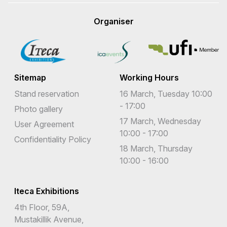
Organiser
Sitemap
Working Hours
Stand reservation
16 March, Tuesday 10:00
- 17:00
Photo gallery
17 March, Wednesday
User Agreement
10:00 - 17:00
Confidentiality Policy
18 March, Thursday
10:00 - 16:00
Iteca Exhibitions
4th Floor, 59A,
Mustakillik Avenue,