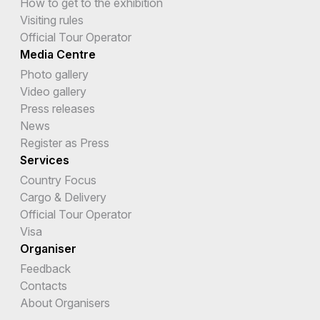
How to get to the exhibition
Visiting rules
Official Tour Operator
Media Centre
Photo gallery
Video gallery
Press releases
News
Register as Press
Services
Country Focus
Cargo & Delivery
Official Tour Operator
Visa
Organiser
Feedback
Contacts
About Organisers