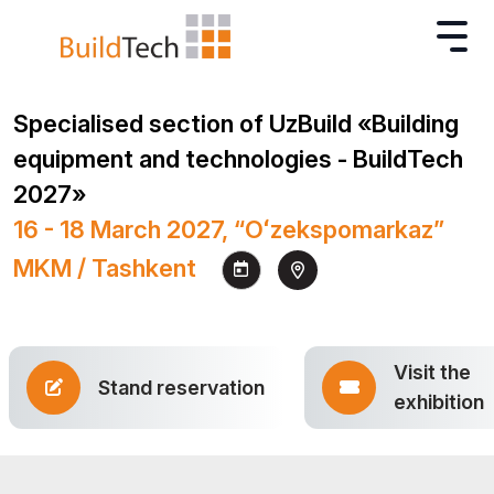
Specialised section of UzBuild «Building
equipment and technologies - BuildTech
2027»
16 - 18 March 2027, “Oʻzekspomarkaz”
MKM / Tashkent
Visit the
Stand reservation
exhibition