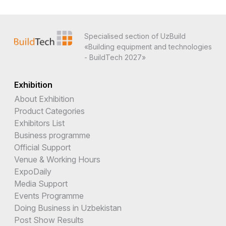
Specialised section of UzBuild
«Building equipment and technologies
- BuildTech 2027»
Exhibition
About Exhibition
Product Categories
Exhibitors List
Business programme
Official Support
Venue & Working Hours
ExpoDaily
Media Support
Events Programme
Doing Business in Uzbekistan
Post Show Results