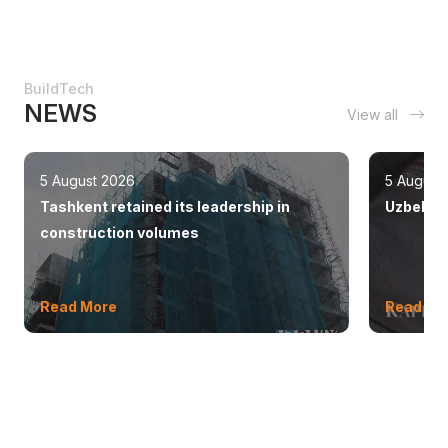
BuildTech
NEWS
View all
5 August 2026
5 August
Tashkent retained its leadership in
Uzbekist
construction volumes
Read More
Read Mo