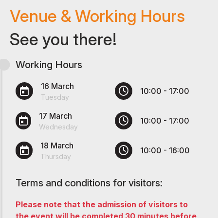
Venue & Working Hours
See you there!
Working Hours
16 March
10:00 - 17:00
Tuesday
17 March
10:00 - 17:00
Wednesday
18 March
10:00 - 16:00
Thursday
Terms and conditions for visitors:
Please note that the admission of visitors to
the event will be completed 30 minutes before