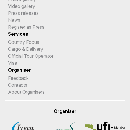
Video gallery
Press releases
News
Register as Press
Services
Country Focus
Cargo & Delivery
Official Tour Operator
Visa
Organiser
Feedback
Contacts
About Organisers
Organiser