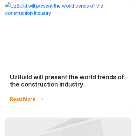
UzBuild will present the world trends of
the construction industry
Read More