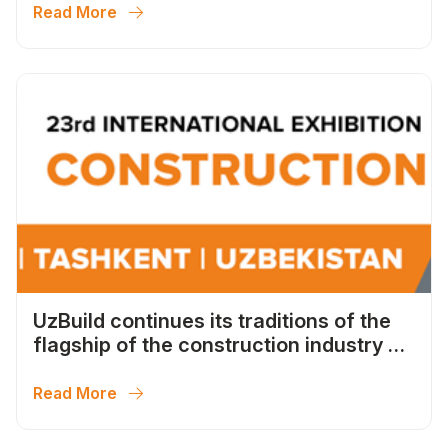
Read More
UzBuild continues its traditions of the
flagship of the construction industry of
Uzbekistan
Read More