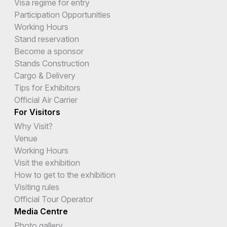
Visa regime for entry
Participation Opportunities
Working Hours
Stand reservation
Become a sponsor
Stands Construction
Cargo & Delivery
Tips for Exhibitors
Official Air Carrier
For Visitors
Why Visit?
Venue
Working Hours
Visit the exhibition
How to get to the exhibition
Visiting rules
Official Tour Operator
Media Centre
Photo gallery