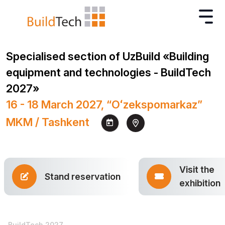
Specialised section of UzBuild «Building
equipment and technologies - BuildTech
2027»
16 - 18 March 2027, “Oʻzekspomarkaz”
MKM / Tashkent
Visit the
Stand reservation
exhibition
BuildTech 2027