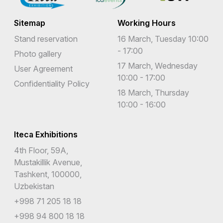
Sitemap
Working Hours
Stand reservation
16 March, Tuesday 10:00
- 17:00
Photo gallery
17 March, Wednesday
User Agreement
10:00 - 17:00
Confidentiality Policy
18 March, Thursday
10:00 - 16:00
Iteca Exhibitions
4th Floor, 59A,
Mustakillik Avenue,
Tashkent, 100000,
Uzbekistan
+998 71 205 18 18
+998 94 800 18 18