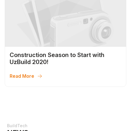
Construction Season to Start with
UzBuild 2020!
Read More
BuildTech