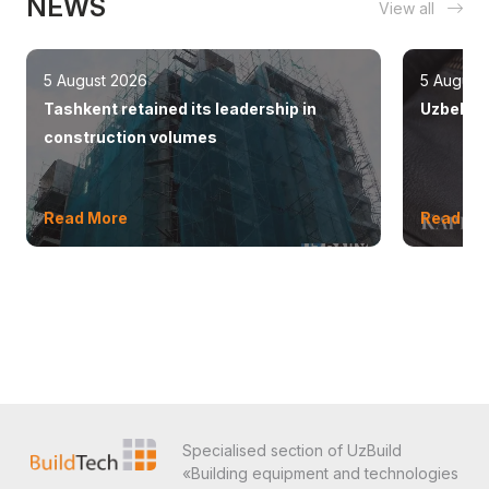
NEWS
View all
5 August 2026
5 August
Tashkent retained its leadership in
Uzbekist
construction volumes
Read More
Read Mo
Specialised section of UzBuild
«Building equipment and technologies