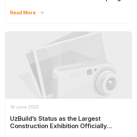
Season 2026
Read More
18 June 2025
UzBuild’s Status as the Largest
Construction Exhibition Officially
Confirmed