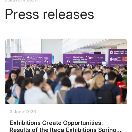
Press releases
3 June 2026
Exhibitions Create Opportunities:
Results of the Iteca Exhibitions Spring