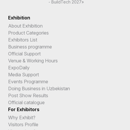
- BuildTech 2027»
Exhibition
About Exhibition
Product Categories
Exhibitors List
Business programme
Official Support
Venue & Working Hours
ExpoDaily
Media Support
Events Programme
Doing Business in Uzbekistan
Post Show Results
Official catalogue
For Exhibitors
Why Exhibit?
Visitors Profile