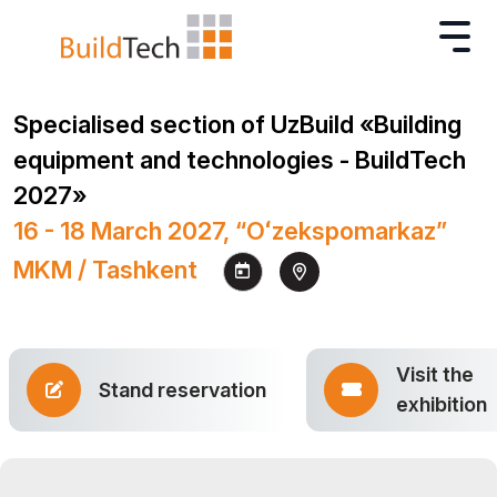
Specialised section of UzBuild «Building
equipment and technologies - BuildTech
2027»
16 - 18 March 2027, “Oʻzekspomarkaz”
MKM / Tashkent
Visit the
Stand reservation
exhibition