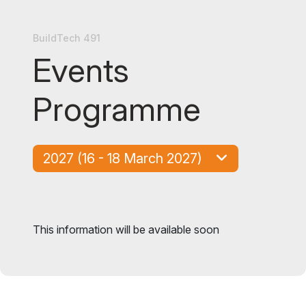
BuildTech 491
Events
Programme
2027 (16 - 18 March 2027)
This information will be available soon