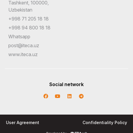
Tashkent, 100000,
Uzbekistan
+998 71 205 18 18
+998 94 800 18 18
Whatsapp
post@iteca.uz
www.iteca.uz
Social network
User Agreement
Confidentiality Policy