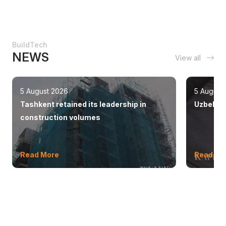
BuildTech
NEWS
View all
5 August 2026
5 August
Tashkent retained its leadership in
Uzbekist
construction volumes
Read More
Read Mo