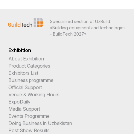
Specialised section of UzBuild
«Building equipment and technologies
- BuildTech 2027»
Exhibition
About Exhibition
Product Categories
Exhibitors List
Business programme
Official Support
Venue & Working Hours
ExpoDaily
Media Support
Events Programme
Doing Business in Uzbekistan
Post Show Results