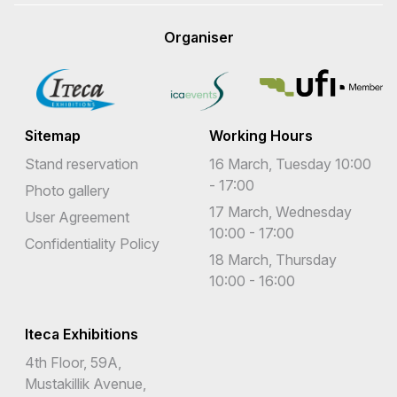
Organiser
Sitemap
Working Hours
Stand reservation
16 March, Tuesday 10:00
- 17:00
Photo gallery
17 March, Wednesday
User Agreement
10:00 - 17:00
Confidentiality Policy
18 March, Thursday
10:00 - 16:00
Iteca Exhibitions
4th Floor, 59A,
Mustakillik Avenue,