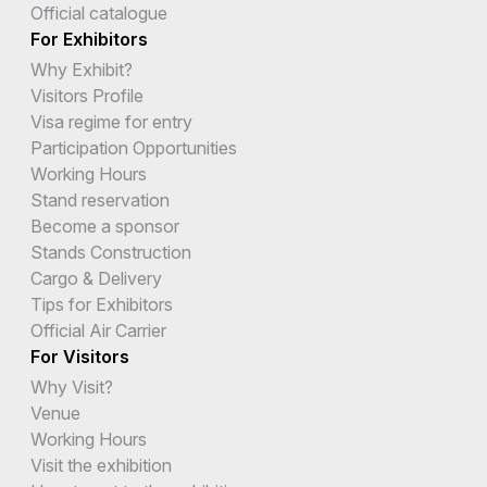
Official catalogue
For Exhibitors
Why Exhibit?
Visitors Profile
Visa regime for entry
Participation Opportunities
Working Hours
Stand reservation
Become a sponsor
Stands Construction
Cargo & Delivery
Tips for Exhibitors
Official Air Carrier
For Visitors
Why Visit?
Venue
Working Hours
Visit the exhibition