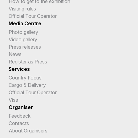
How to get to the exhibition
Visiting rules
Official Tour Operator
Media Centre
Photo gallery
Video gallery
Press releases
News
Register as Press
Services
Country Focus
Cargo & Delivery
Official Tour Operator
Visa
Organiser
Feedback
Contacts
About Organisers