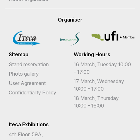
Organiser
Sitemap
Working Hours
Stand reservation
16 March, Tuesday 10:00
- 17:00
Photo gallery
17 March, Wednesday
User Agreement
10:00 - 17:00
Confidentiality Policy
18 March, Thursday
10:00 - 16:00
Iteca Exhibitions
4th Floor, 59A,