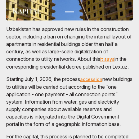
Uzbekistan has approved new rules in the construction
sector, including a ban on changing the internal layout of
apartments in residential buildings older than half a
century, as well as large-scale digitalization of
connections to utility networks. About this
in the
it says
corresponding presidential decree published on Lex.uz.
Starting July 1, 2026, the process
new buildings
accession
to utilities will be carried out according to the “one
application - one payment - all connection points”
system. Information from water, gas and electricity
supply companies about available reserves and
capacities is integrated into the Digital Government
portal in the form of a geographic information base.
For the capital, this process is planned to be completed