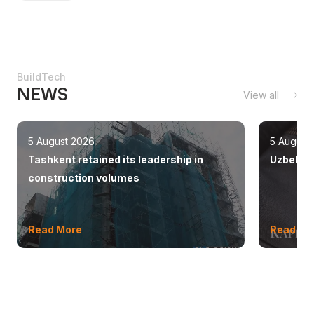
BuildTech
NEWS
View all
5 August 2026
5 August
Tashkent retained its leadership in
Uzbekist
construction volumes
Read More
Read Mo