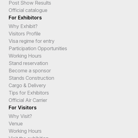
Post Show Results
Official catalogue
For Exhibitors
Why Exhibit?
Visitors Profile
Visa regime for entry
Participation Opportunities
Working Hours
Stand reservation
Become a sponsor
Stands Construction
Cargo & Delivery
Tips for Exhibitors
Official Air Carrier
For Visitors
Why Visit?
Venue
Working Hours