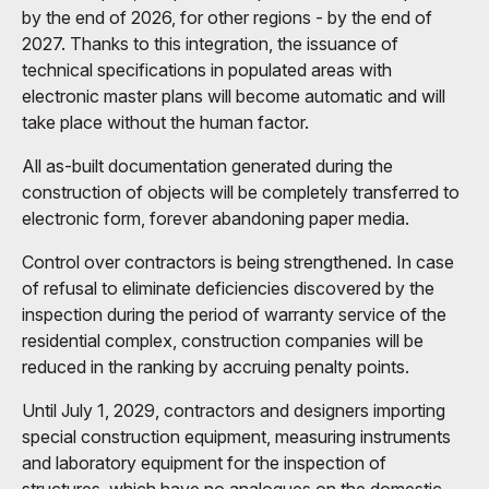
by the end of 2026, for other regions - by the end of
2027. Thanks to this integration, the issuance of
technical specifications in populated areas with
electronic master plans will become automatic and will
take place without the human factor.
All as-built documentation generated during the
construction of objects will be completely transferred to
electronic form, forever abandoning paper media.
Control over contractors is being strengthened. In case
of refusal to eliminate deficiencies discovered by the
inspection during the period of warranty service of the
residential complex, construction companies will be
reduced in the ranking by accruing penalty points.
Until July 1, 2029, contractors and designers importing
special construction equipment, measuring instruments
and laboratory equipment for the inspection of