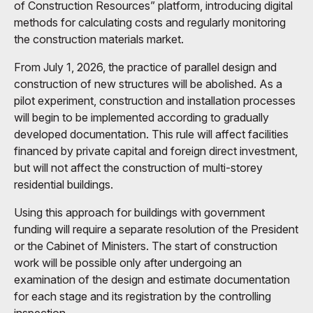
of Construction Resources” platform, introducing digital
methods for calculating costs and regularly monitoring
the construction materials market.
From July 1, 2026, the practice of parallel design and
construction of new structures will be abolished. As a
pilot experiment, construction and installation processes
will begin to be implemented according to gradually
developed documentation. This rule will affect facilities
financed by private capital and foreign direct investment,
but will not affect the construction of multi-storey
residential buildings.
Using this approach for buildings with government
funding will require a separate resolution of the President
or the Cabinet of Ministers. The start of construction
work will be possible only after undergoing an
examination of the design and estimate documentation
for each stage and its registration by the controlling