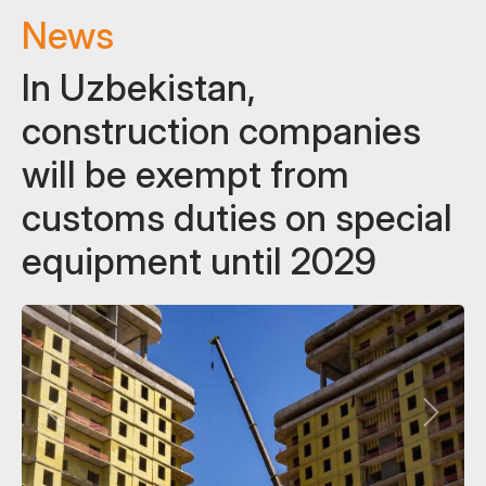
News
In Uzbekistan,
construction companies
will be exempt from
customs duties on special
equipment until 2029