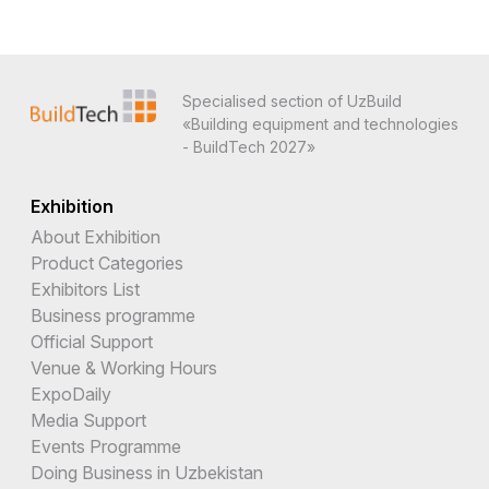
Specialised section of UzBuild
«Building equipment and technologies
- BuildTech 2027»
Exhibition
About Exhibition
Product Categories
Exhibitors List
Business programme
Official Support
Venue & Working Hours
ExpoDaily
Media Support
Events Programme
Doing Business in Uzbekistan