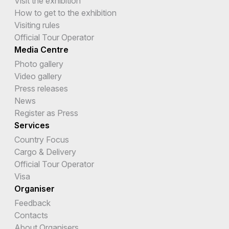
Visit the exhibition
How to get to the exhibition
Visiting rules
Official Tour Operator
Media Centre
Photo gallery
Video gallery
Press releases
News
Register as Press
Services
Country Focus
Cargo & Delivery
Official Tour Operator
Visa
Organiser
Feedback
Contacts
About Organisers