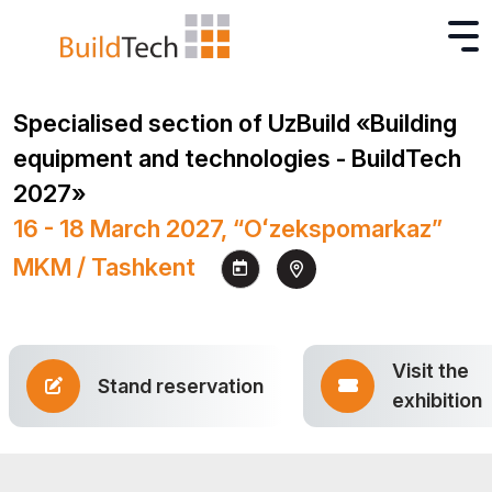
Specialised section of UzBuild «Building
equipment and technologies - BuildTech
2027»
16 - 18 March 2027, “Oʻzekspomarkaz”
MKM / Tashkent
Visit the
Stand reservation
exhibition