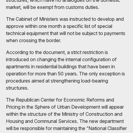
structures, which have no analogues on the domestic
market, will be exempt from customs duties.
The Cabinet of Ministers was instructed to develop and
approve within one month a specific list of special
technical equipment that will not be subject to payments
when crossing the border.
According to the document, a strict restriction is
introduced on changing the internal configuration of
apartments in residential buildings that have been in
operation for more than 50 years. The only exception is
procedures aimed at strengthening load-bearing
structures.
The Republican Center for Economic Reforms and
Pricing in the Sphere of Urban Development will appear
within the structure of the Ministry of Construction and
Housing and Communal Services. The new department
will be responsible for maintaining the “National Classifier