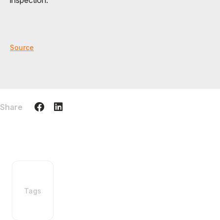
inspection.
Source
Share
Tags