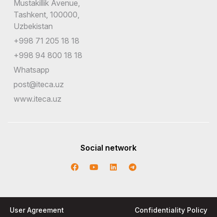
Mustakillik Avenue,
Tashkent, 100000,
Uzbekistan
+998 71 205 18 18
+998 94 800 18 18
Whatsapp
post@iteca.uz
www.iteca.uz
Social network
User Agreement
Confidentiality Policy